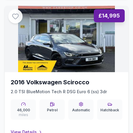
£14,995
2016 Volkswagen Scirocco
2.0 TSI BlueMotion Tech R DSG Euro 6 (ss) 3dr
46,000
Petrol
Automatic
Hatchback
miles
View Details