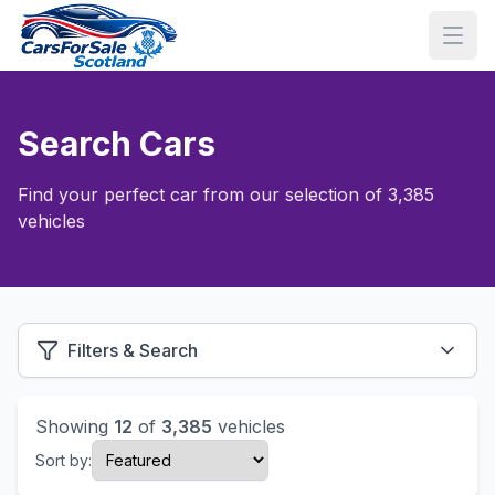
Search Cars
Find your perfect car from our selection of 3,385
vehicles
Filters & Search
Showing
12
of
3,385
vehicles
Sort by: