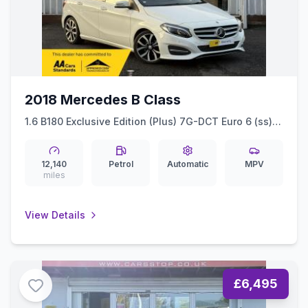
2018 Mercedes B Class
1.6 B180 Exclusive Edition (Plus) 7G-DCT Euro 6 (ss)
5dr
12,140
Petrol
Automatic
MPV
miles
View Details
£6,495