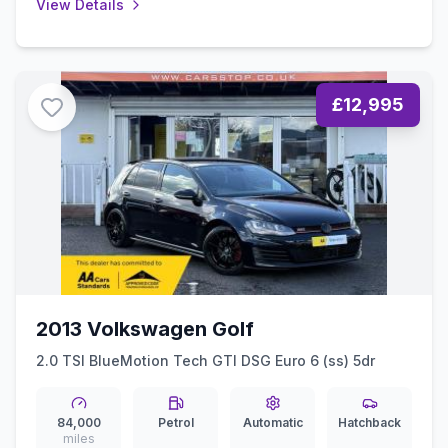
View Details
£12,995
2013 Volkswagen Golf
2.0 TSI BlueMotion Tech GTI DSG Euro 6 (ss) 5dr
84,000
Petrol
Automatic
Hatchback
miles