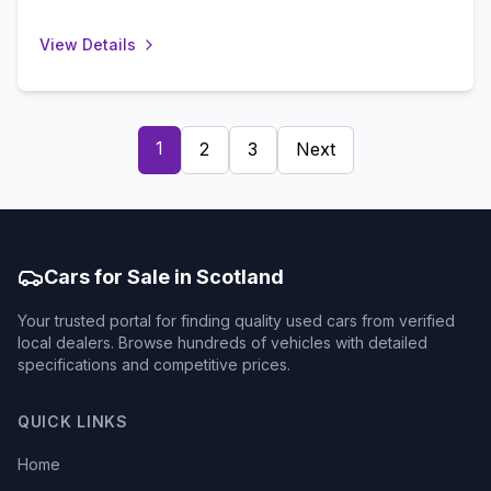
View Details
1
2
3
Next
Cars for Sale in Scotland
Your trusted portal for finding quality used cars from verified
local dealers. Browse hundreds of vehicles with detailed
specifications and competitive prices.
QUICK LINKS
Home