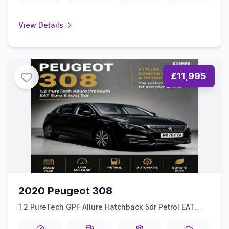
View Details
£11,995
2020 Peugeot 308
1.2 PureTech GPF Allure Hatchback 5dr Petrol EAT
Euro 6 (ss) (130 ps)