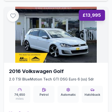
£13,995
2016 Volkswagen Golf
2.0 TSI BlueMotion Tech GTI DSG Euro 6 (ss) 5dr
76,650
Petrol
Automatic
Hatchback
miles