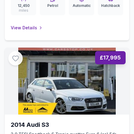
12,450
Petrol
Automatic
Hatchback
miles
View Details
£17,995
2014 Audi S3