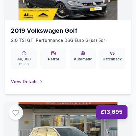
2019 Volkswagen Golf
2.0 TSI GTI Performance DSG Euro 6 (ss) 5dr
48,000
Petrol
Automatic
Hatchback
miles
View Details
£13,695