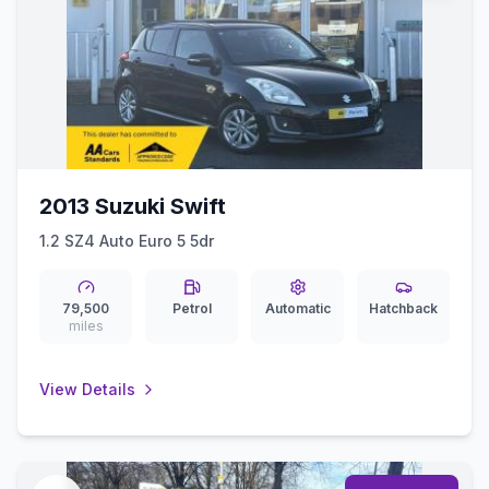
2013 Suzuki Swift
1.2 SZ4 Auto Euro 5 5dr
79,500
Petrol
Automatic
Hatchback
miles
View Details