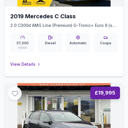
2019 Mercedes C Class
2.0 C300d AMG Line (Premium) G-Tronic+ Euro 6 (ss)
2dr
57,000
Diesel
Automatic
Coupe
miles
View Details
£19,995