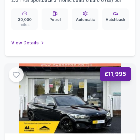
2.0 TFSI Sportback S Tronic quattro Euro 6 (ss) 5dr
30,000
Petrol
Automatic
Hatchback
miles
View Details
£11,995