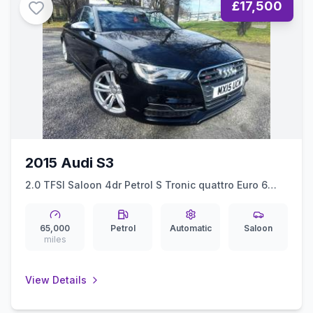
£17,500
2015 Audi S3
2.0 TFSI Saloon 4dr Petrol S Tronic quattro Euro 6
(ss) (Nav) (300 ps)
65,000
Petrol
Automatic
Saloon
miles
View Details