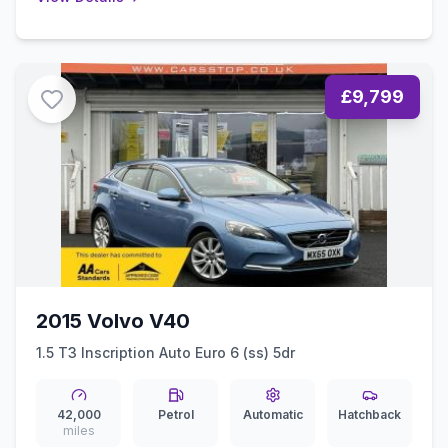
£9,799
2015 Volvo V40
1.5 T3 Inscription Auto Euro 6 (ss) 5dr
42,000
Petrol
Automatic
Hatchback
miles