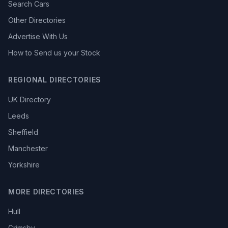
Search Cars
Other Directories
Advertise With Us
How to Send us your Stock
REGIONAL DIRECTORIES
UK Directory
Leeds
Sheffield
Manchester
Yorkshire
MORE DIRECTORIES
Hull
Grimsby