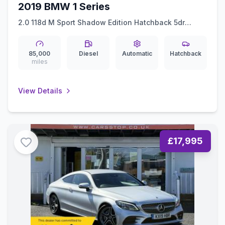
2019 BMW 1 Series
2.0 118d M Sport Shadow Edition Hatchback 5dr
Diesel Auto Euro 6 (ss) (150 ps)
85,000
Diesel
Automatic
Hatchback
miles
View Details
£17,995